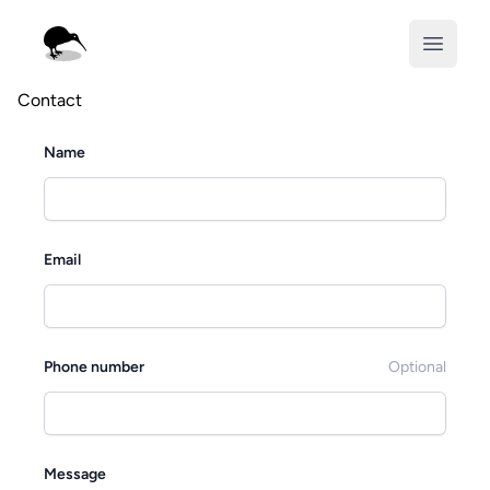
Displaced Kiwi
Open m
Contact
Name
Email
Phone number
Optional
Message