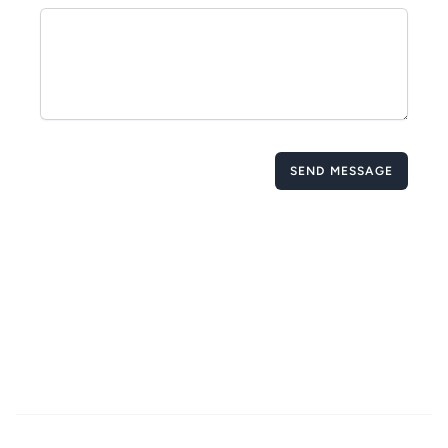
SEND MESSAGE